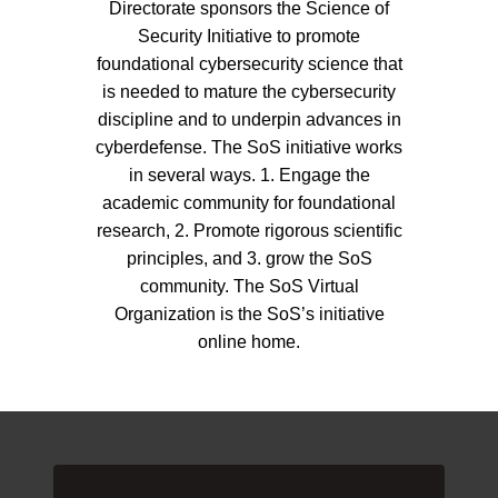
Directorate sponsors the Science of
Security Initiative to promote
foundational cybersecurity science that
is needed to mature the cybersecurity
discipline and to underpin advances in
cyberdefense. The SoS initiative works
in several ways. 1. Engage the
academic community for foundational
research, 2. Promote rigorous scientific
principles, and 3. grow the SoS
community. The SoS Virtual
Organization is the SoS’s initiative
online home.