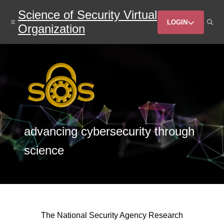
Skip
Science of Security Virtual
to
Header
main
LOGIN
Organization
content
Menu
advancing cybersecurity through
science
The National Security Agency Research