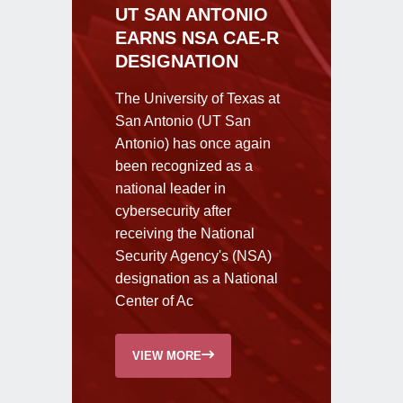
UT SAN ANTONIO
EARNS NSA CAE-R
DESIGNATION
The University of Texas at
San Antonio (UT San
Antonio) has once again
been recognized as a
national leader in
cybersecurity after
receiving the National
Security Agency's (NSA)
designation as a National
Center of Ac
VIEW MORE