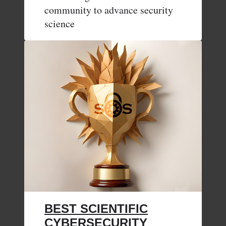
community to advance security
science
BEST SCIENTIFIC
CYBERSECURITY