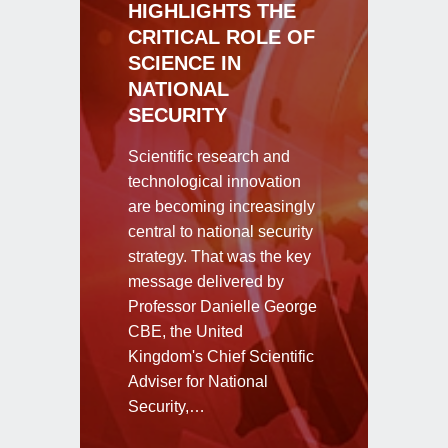
HIGHLIGHTS THE
CRITICAL ROLE OF
SCIENCE IN
NATIONAL
SECURITY
Scientific research and
technological innovation
are becoming increasingly
central to national security
strategy. That was the key
message delivered by
Professor Danielle George
CBE, the United
Kingdom's Chief Scientific
Adviser for National
Security,…