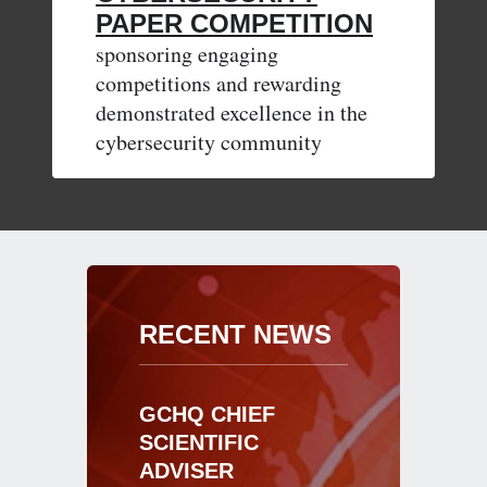
PAPER COMPETITION
sponsoring engaging
competitions and rewarding
demonstrated excellence in the
cybersecurity community
RECENT NEWS
GCHQ CHIEF
SCIENTIFIC
ADVISER