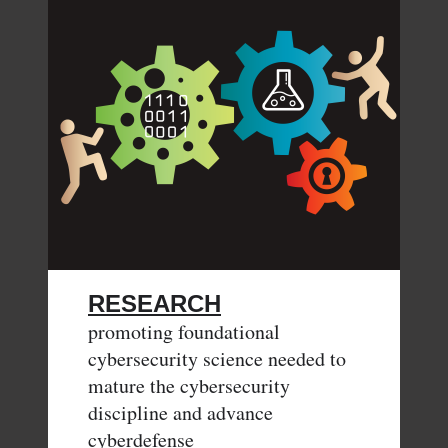
RESEARCH
promoting foundational
cybersecurity science needed to
mature the cybersecurity
discipline and advance
cyberdefense