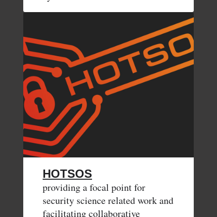
HOTSOS
providing a focal point for
security science related work and
facilitating collaborative