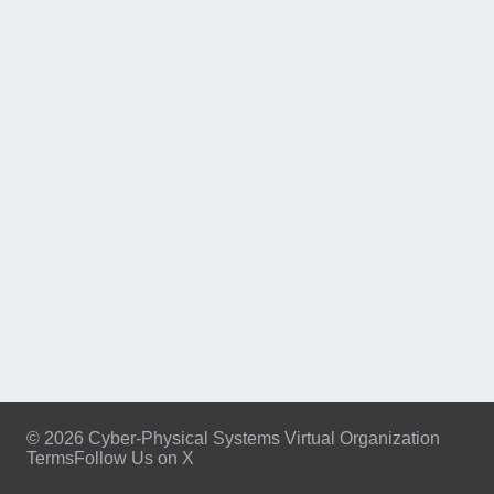
© 2026 Cyber-Physical Systems Virtual Organization
Terms
Follow Us on X
Footer