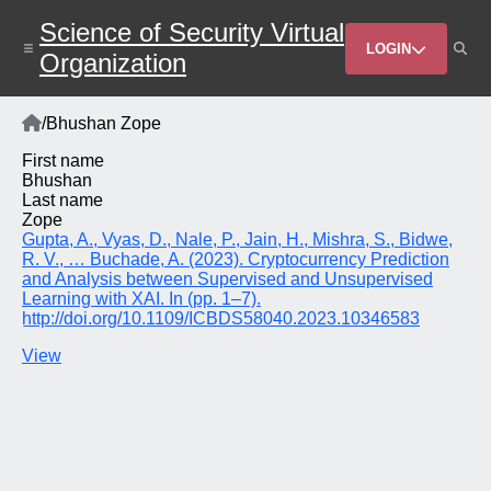
Skip
Science of Security Virtual
to
Header
main
LOGIN
Organization
content
Menu
Home
/
Bhushan Zope
Breadcrumb
First name
Bhushan
Last name
Zope
Gupta, A., Vyas, D., Nale, P., Jain, H., Mishra, S., Bidwe,
R. V., … Buchade, A. (2023). Cryptocurrency Prediction
and Analysis between Supervised and Unsupervised
Learning with XAI. In (pp. 1–7).
http://doi.org/10.1109/ICBDS58040.2023.10346583
View