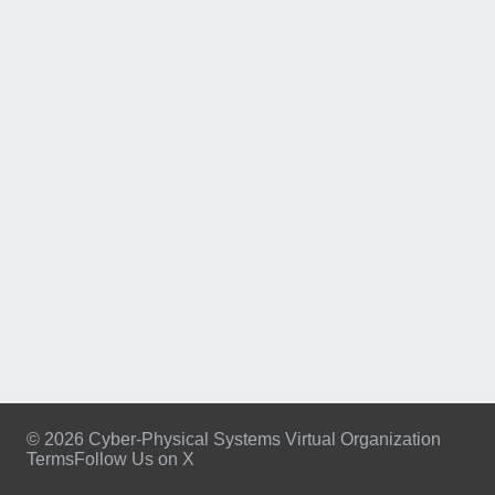
© 2026 Cyber-Physical Systems Virtual Organization
Terms
Follow Us on X
Footer