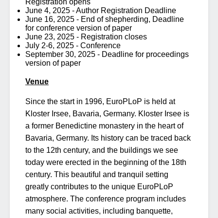
Registration opens
June 4, 2025 - Author Registration Deadline
June 16, 2025 - End of shepherding, Deadline
for conference version of paper
June 23, 2025 - Registration closes
July 2-6, 2025 - Conference
September 30, 2025 - Deadline for proceedings
version of paper
Venue
Since the start in 1996, EuroPLoP is held at
Kloster Irsee, Bavaria, Germany. Kloster Irsee is
a former Benedictine monastery in the heart of
Bavaria, Germany. Its history can be traced back
to the 12th century, and the buildings we see
today were erected in the beginning of the 18th
century. This beautiful and tranquil setting
greatly contributes to the unique EuroPLoP
atmosphere. The conference program includes
many social activities, including banquette,