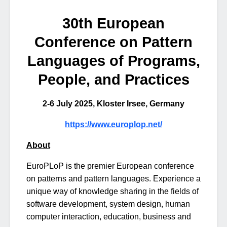
30th European
Conference on Pattern
Languages of Programs,
People, and Practices
2-6 July 2025, Kloster Irsee, Germany
https://www.europlop.net/
About
EuroPLoP is the premier European conference
on patterns and pattern languages. Experience a
unique way of knowledge sharing in the fields of
software development, system design, human
computer interaction, education, business and