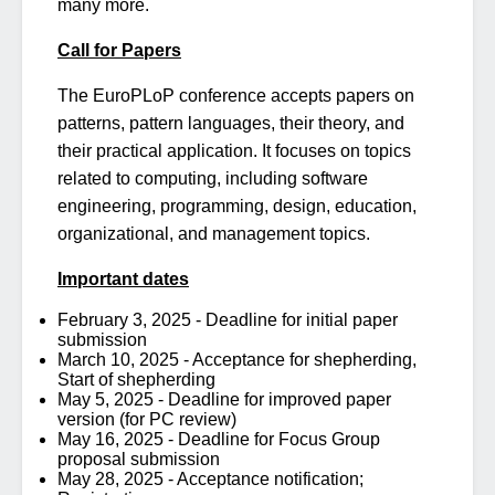
many more.
Call for Papers
The EuroPLoP conference accepts papers on
patterns, pattern languages, their theory, and
their practical application. It focuses on topics
related to computing, including software
engineering, programming, design, education,
organizational, and management topics.
Important dates
February 3, 2025 - Deadline for initial paper
submission
March 10, 2025 - Acceptance for shepherding,
Start of shepherding
May 5, 2025 - Deadline for improved paper
version (for PC review)
May 16, 2025 - Deadline for Focus Group
proposal submission
May 28, 2025 - Acceptance notification;