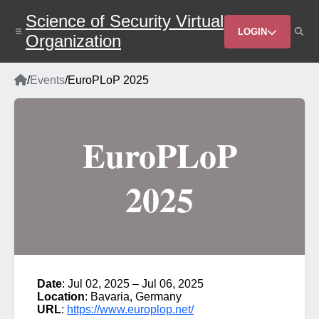
Skip
Science of Security Virtual
to
Header
main
LOGIN
Organization
content
Menu
Home
/
Events
/
EuroPLoP 2025
Breadcrumb
EuroPLoP
2025
Date
: Jul 02, 2025 – Jul 06, 2025
Location
: Bavaria, Germany
URL
:
https://www.europlop.net/