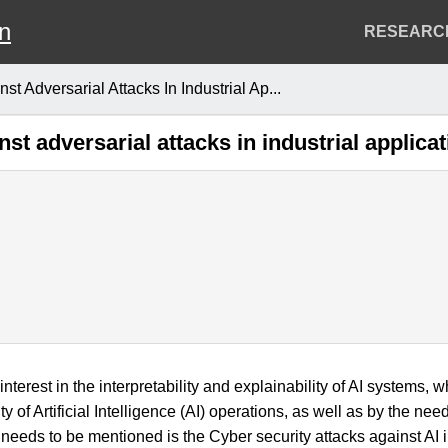
on
Header
RESEARC
Menu
 Adversarial Attacks In Industrial Ap...
t adversarial attacks in industrial applica
 interest in the interpretability and explainability of AI systems,
y of Artificial Intelligence (AI) operations, as well as by the n
 needs to be mentioned is the Cyber security attacks against AI 