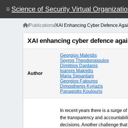
Skip
to
Science of Security Virtual Organizati
main
content
Home
/
Publications
/
XAI Enhancing Cyber Defence Against
Breadcrumb
XAI enhancing cyber defence agains
Georgios Makridis
Spyros Theodoropoulos
Dimitrios Dardanis
Ioannis Makridis
Author
Maria Separdani
Georgios Fatouros
Dimosthenis Kyriazis
Panagiotis Koulouris
In recent years there is a surge of
the transparency and accountabilit
decisions. Another challenge that