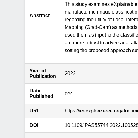
This study examines eXplainable 
manufacturing image classificatio
Abstract
regarding the utility of Local In
Mapping (Grad-Cam) as methods to
used them as input to the classif
are more robust to adversarial a
setting the proposed approach suffi
Year of
2022
Publication
Date
dec
Published
URL
https://ieeexplore.ieee.org/docu
DOI
10.1109/IPAS55744.2022.10052