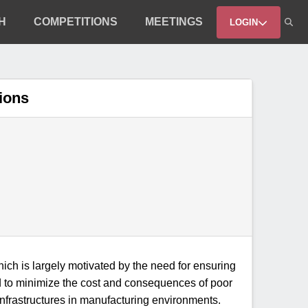
H
COMPETITIONS
MEETINGS
LOGIN
tions
 which is largely motivated by the need for ensuring
eed to minimize the cost and consequences of poor
infrastructures in manufacturing environments.