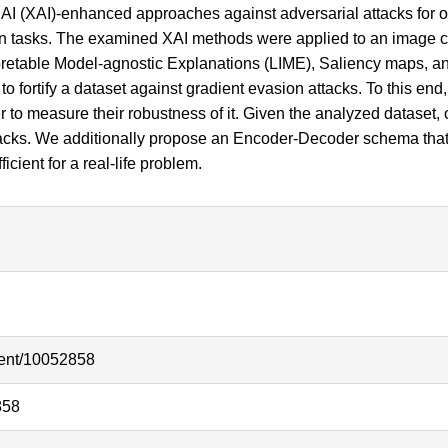
AI (XAI)-enhanced approaches against adversarial attacks for 
n tasks. The examined XAI methods were applied to an image clas
terpretable Model-agnostic Explanations (LIME), Saliency maps, 
 fortify a dataset against gradient evasion attacks. To this en
ier to measure their robustness of it. Given the analyzed datase
ttacks. We additionally propose an Encoder-Decoder schema that
cient for a real-life problem.
ment/10052858
858