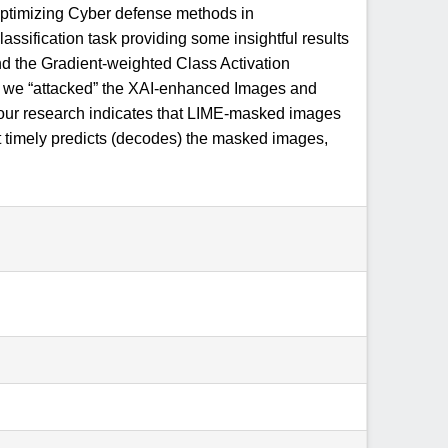
optimizing Cyber defense methods in
sification task providing some insightful results
and the Gradient-weighted Class Activation
d, we “attacked” the XAI-enhanced Images and
t, our research indicates that LIME-masked images
 timely predicts (decodes) the masked images,