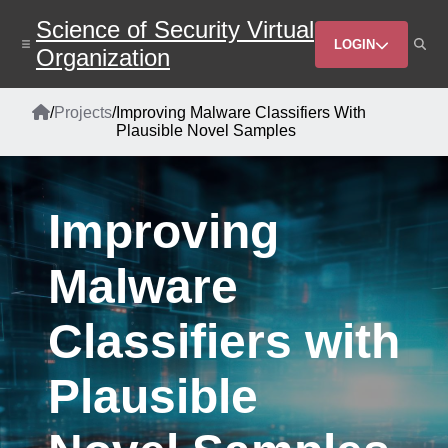
Skip
Science of Security Virtual
to
Header
main
LOGIN
Organization
content
Menu
Home
/
Projects
/
Improving Malware Classifiers With
Breadcrumb
Plausible Novel Samples
Improving
Malware
Classifiers with
Plausible