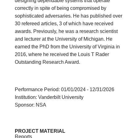
designing dependable systems that operate
correctly in spite of being compromised by
sophisticated adversaries. He has published over
30 refereed articles, 3 of which have received
awards. Previously, he was a research scientist
and lecturer at the University of Michigan. He
earned the PhD from the University of Virginia in
2016, where he received the Louis T Rader
Outstanding Research Award.
Performance Period: 01/01/2024 - 12/31/2026
Institution: Vanderbilt University
Sponsor: NSA
PROJECT MATERIAL
Reports