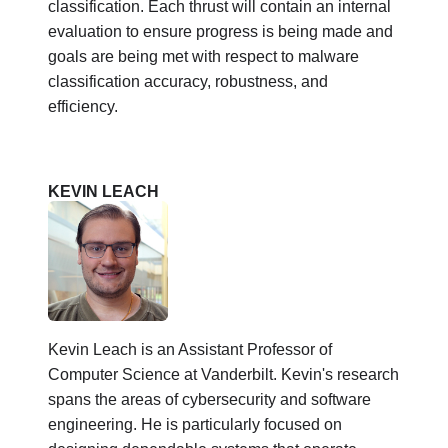
classification. Each thrust will contain an internal
evaluation to ensure progress is being made and
goals are being met with respect to malware
classification accuracy, robustness, and
efficiency.
KEVIN LEACH
Kevin Leach is an Assistant Professor of
Computer Science at Vanderbilt. Kevin's research
spans the areas of cybersecurity and software
engineering. He is particularly focused on