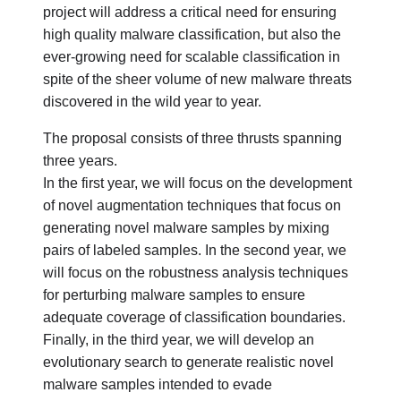
project will address a critical need for ensuring
high quality malware classification, but also the
ever-growing need for scalable classification in
spite of the sheer volume of new malware threats
discovered in the wild year to year.
The proposal consists of three thrusts spanning
three years.
In the first year, we will focus on the development
of novel augmentation techniques that focus on
generating novel malware samples by mixing
pairs of labeled samples. In the second year, we
will focus on the robustness analysis techniques
for perturbing malware samples to ensure
adequate coverage of classification boundaries.
Finally, in the third year, we will develop an
evolutionary search to generate realistic novel
malware samples intended to evade