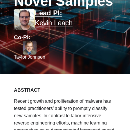
Novel Samples
Lead PI:
Kevin Leach
Co-Pi:
Taylor Johnson
ABSTRACT
Recent growth and proliferation of malware has
tested practitioners’ ability to promptly classify
new samples. In contrast to labor-intensive
reverse engineering efforts, machine learning