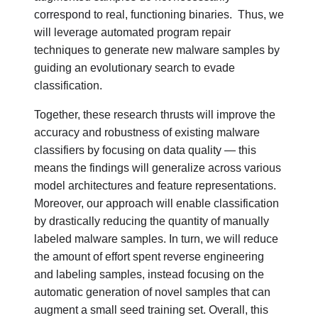
correspond to real, functioning binaries.
Thus, we
will leverage automated program repair
techniques to generate new malware samples by
guiding an evolutionary search to evade
classification.
Together, these research thrusts will improve the
accuracy and robustness of existing malware
classifiers by focusing on data quality — this
means the findings will generalize across various
model architectures and feature representations.
Moreover, our approach will enable classification
by drastically reducing the quantity of manually
labeled malware samples. In turn, we will reduce
the amount of effort spent reverse engineering
and labeling samples, instead focusing on the
automatic generation of novel samples that can
augment a small seed training set. Overall, this