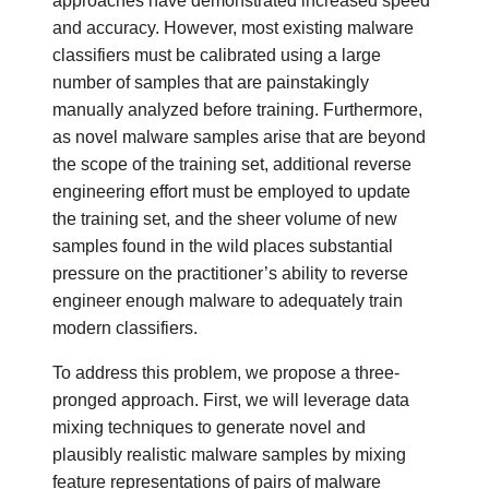
approaches have demonstrated increased speed
and accuracy. However, most existing malware
classifiers must be calibrated using a large
number of samples that are painstakingly
manually analyzed before training. Furthermore,
as novel malware samples arise that are beyond
the scope of the training set, additional reverse
engineering effort must be employed to update
the training set, and the sheer volume of new
samples found in the wild places substantial
pressure on the practitioner’s ability to reverse
engineer enough malware to adequately train
modern classifiers.
To address this problem, we propose a three-
pronged approach. First, we will leverage data
mixing techniques to generate novel and
plausibly realistic malware samples by mixing
feature representations of pairs of malware