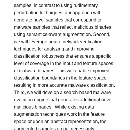
samples. In contrast to using rudimentary
perturbation techniques, our approach will
generate novel samples that correspond to
malware samples that reflect malicious binaries
using semantics-aware augmentation. Second,
we will leverage neural network verification
techniques for analyzing and improving
classification robustness that ensures a specific
level of coverage in the input and feature spaces
of malware binaries. This will enable improved
classification boundaries in the feature space,
resulting in more accurate malware classification.
Third, we will develop a search-based malware
evolution engine that generates additional novel
malicious binaries.
While existing data
augmentation techniques work in the feature
space or upon an abstract representation, the
augmented samples do not necessarily