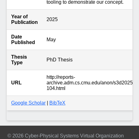
tooling to demonstrate our concept.
Year of
2025
Publication
Date
May
Published
Thesis
PhD Thesis
Type
http://reports-
URL
archive.adm.cs.cmu.edu/anon/s3d2025/abs
104.html
Google Scholar
|
BibTeX
© 2026 Cyber-Physical Systems Virtual Organization