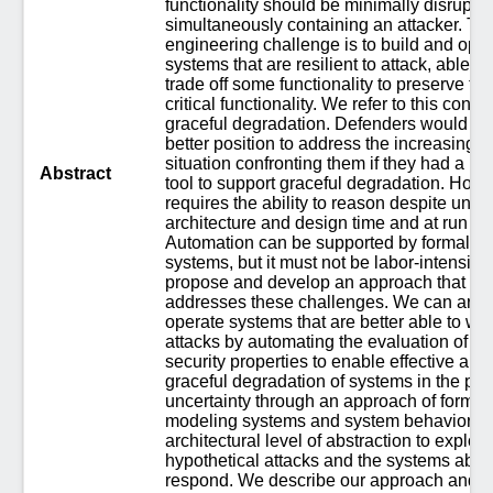
functionality should be minimally disrupte
simultaneously containing an attacker. Th
engineering challenge is to build and ope
systems that are resilient to attack, able to
trade off some functionality to preserve tru
critical functionality. We refer to this conce
graceful degradation. Defenders would be 
better position to address the increasingly 
situation confronting them if they had a m
Abstract
tool to support graceful degradation. Howe
requires the ability to reason despite uncer
architecture and design time and at run ti
Automation can be supported by formal mo
systems, but it must not be labor-intensiv
propose and develop an approach that dir
addresses these challenges. We can archi
operate systems that are better able to we
attacks by automating the evaluation of s
security properties to enable effective au
graceful degradation of systems in the pr
uncertainty through an approach of formal
modeling systems and system behavior at
architectural level of abstraction to explore
hypothetical attacks and the systems abilit
respond. We describe our approach and p