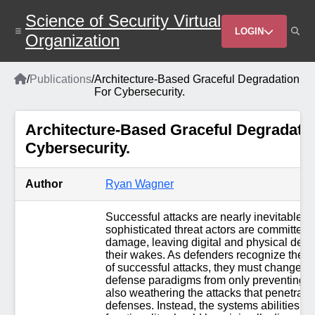
Skip
Science of Security Virtual
to
Header
main
LOGIN
Organization
content
Menu
Home
/
Publications
/
Architecture-Based Graceful Degradation
Breadcrumb
For Cybersecurity.
Architecture-Based Graceful Degradatio
Cybersecurity.
Author
Ryan Wagner
Successful attacks are nearly inevitable a
sophisticated threat actors are committed to
damage, leaving digital and physical destr
their wakes. As defenders recognize the ine
of successful attacks, they must change th
defense paradigms from only preventing at
also weathering the attacks that penetrate f
defenses. Instead, the systems abilities to