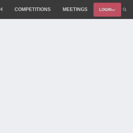
H
COMPETITIONS
MEETINGS
LOGIN