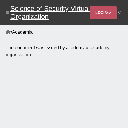
Skip
Science of Security Virtual
to
Header
main
LOGIN
Organization
content
Menu
Home
/
Academia
Breadcrumb
The document was issued by academy or academy
organization.