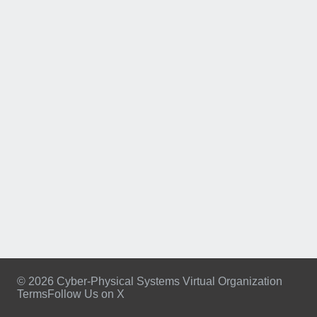
© 2026 Cyber-Physical Systems Virtual Organization
Terms
Follow Us on X
Footer