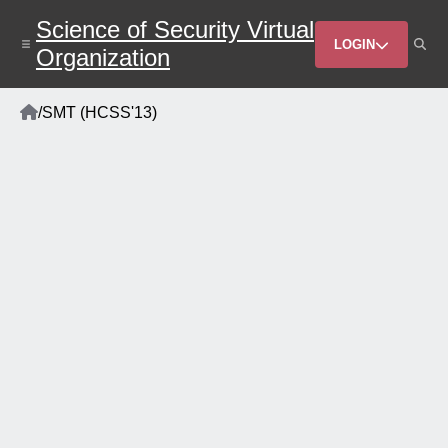
Skip
Science of Security Virtual
to
Header
main
LOGIN
Organization
content
Menu
Home
/
SMT (HCSS'13)
Breadcrumb