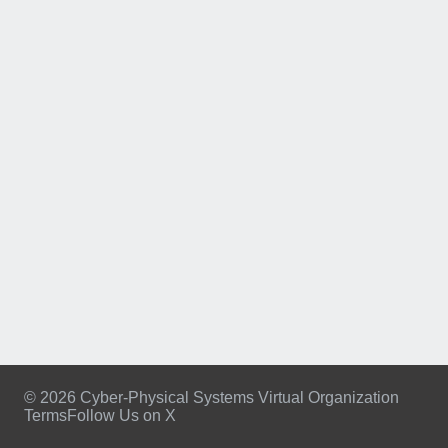
© 2026 Cyber-Physical Systems Virtual Organization
Terms
Follow Us on X
Footer