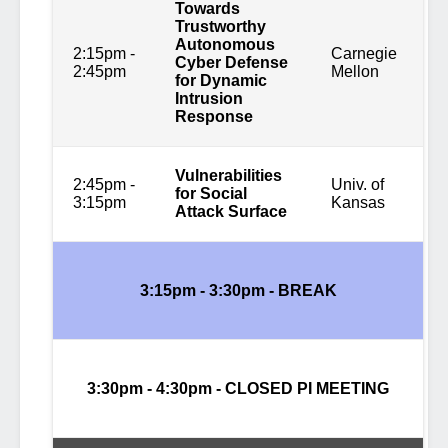
Towards
Trustworthy
Autonomous
2:15pm -
Carnegie
Cyber Defense
2:45pm
Mellon
for Dynamic
Intrusion
Response
Vulnerabilities
2:45pm -
Univ. of
for Social
3:15pm
Kansas
Attack Surface
3:15pm - 3:30pm -
BREAK
3:30pm - 4:30pm - CLOSED PI MEETING