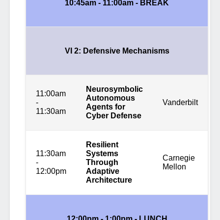
10:45am - 11:00am - BREAK
VI 2: Defensive Mechanisms
Neurosymbolic
11:00am
Autonomous
-
Vanderbilt
Agents for
11:30am
Cyber Defense
Resilient
11:30am
Systems
Carnegie
-
Through
Mellon
12:00pm
Adaptive
Architecture
12:00pm - 1:00pm - LUNCH