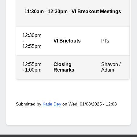
11:30am - 12:30pm - VI Breakout Meetings
12:30pm
-
VI Briefouts
PI's
12:55pm
12:55pm
Closing
Shavon /
- 1:00pm
Remarks
Adam
Submitted by
Katie Dey
on
Wed, 01/08/2025 - 12:03