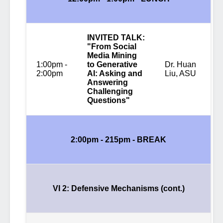
INVITED TALK:
"From Social
Media Mining
1:00pm -
to Generative
Dr. Huan
2:00pm
AI: Asking and
Liu, ASU
Answering
Challenging
Questions"
2:00pm - 215pm -
BREAK
VI 2: Defensive Mechanisms (cont.)