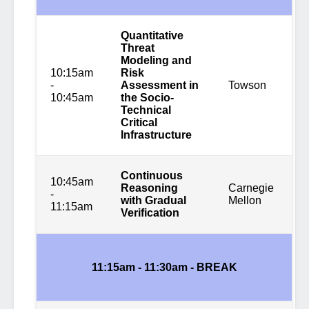
Quantitative
Threat
Modeling and
10:15am
Risk
-
Assessment in
Towson
10:45am
the Socio-
Technical
Critical
Infrastructure
Continuous
10:45am
Reasoning
Carnegie
-
with Gradual
Mellon
11:15am
Verification
11:15am - 11:30am -
BREAK