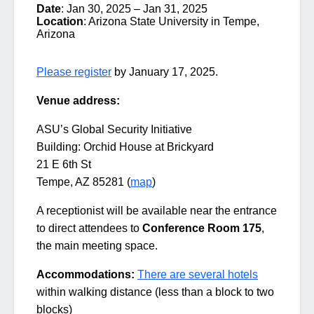
Date
: Jan 30, 2025 – Jan 31, 2025
Location
: Arizona State University in Tempe,
Arizona
Please register
by January 17, 2025.
Venue address:
ASU’s Global Security Initiative
Building: Orchid House at Brickyard
21 E 6th St
Tempe, AZ 85281 (
map
)
A receptionist will be available near the entrance
to direct attendees to
Conference Room 175
,
the main meeting space.
Accommodations:
There are several hotels
within walking distance (less than a block to two
blocks)