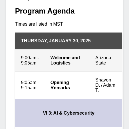
Program Agenda
Times are listed in MST
THURSDAY, JANUARY 30, 2025
9:00am -
Welcome and
Arizona
9:05am
Logistics
State
Shavon
9:05am -
Opening
D. / Adam
9:15am
Remarks
T.
VI 3: AI & Cybersecurity