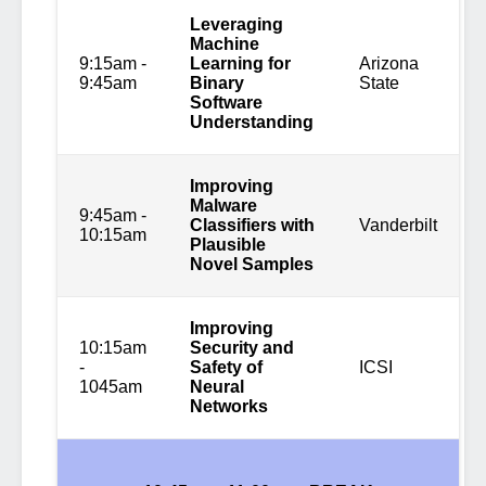
Leveraging
Machine
9:15am -
Learning for
Arizona
9:45am
Binary
State
Software
Understanding
Improving
Malware
9:45am -
Classifiers with
Vanderbilt
10:15am
Plausible
Novel Samples
Improving
10:15am
Security and
-
Safety of
ICSI
1045am
Neural
Networks