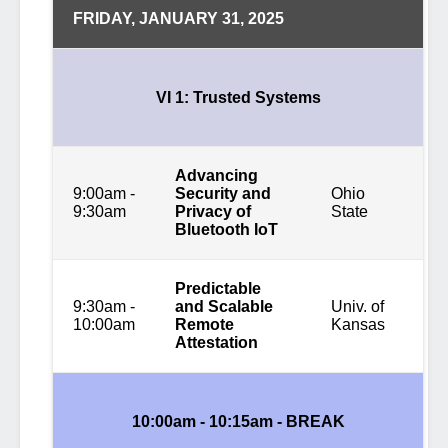
FRIDAY, JANUARY 31, 2025
VI 1: Trusted Systems
Advancing
9:00am -
Security and
Ohio
9:30am
Privacy of
State
Bluetooth IoT
Predictable
9:30am -
and Scalable
Univ. of
10:00am
Remote
Kansas
Attestation
10:00am - 10:15am -
BREAK