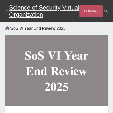
Skip
Science of Security Virtual
to
Header
main
LOGIN
Organization
content
Menu
Home
/
SoS VI Year End Review 2025
Breadcrumb
SoS VI Year
End Review
2025