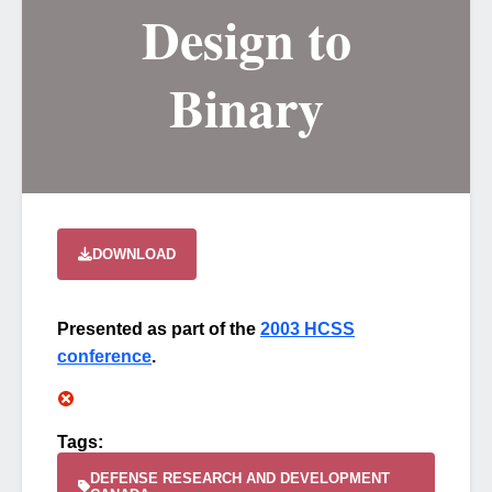
Design to
Binary
DOWNLOAD
Presented as part of the
2003 HCSS
conference
.
Tags:
DEFENSE RESEARCH AND DEVELOPMENT