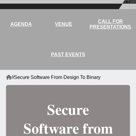
CALL FOR
AGENDA
VENUE
PRESENTATIONS
PAST EVENTS
Home
/
/
Secure Software From Design To Binary
Breadcrumb
Secure
Software from