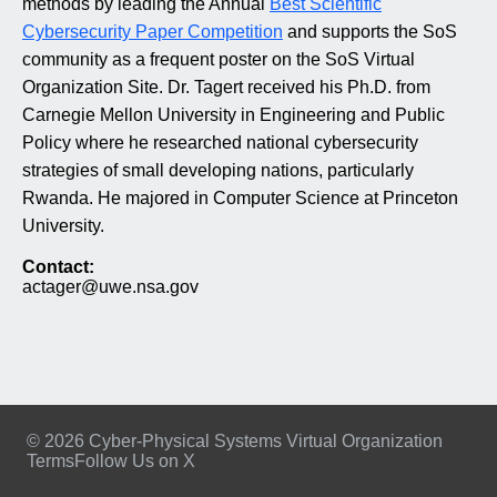
methods by leading the Annual
Best Scientific
Cybersecurity Paper Competition
and supports the SoS
community as a frequent poster on the SoS Virtual
Organization Site. Dr. Tagert received his Ph.D. from
Carnegie Mellon University in Engineering and Public
Policy where he researched national cybersecurity
strategies of small developing nations, particularly
Rwanda. He majored in Computer Science at Princeton
University.
Contact:
actager@uwe.nsa.gov
© 2026 Cyber-Physical Systems Virtual Organization
Terms
Follow Us on X
Footer