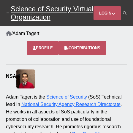
Skip
Science of Security Virtual
to
Header
main
LOGIN
Organization
content
Menu
Home
/
Adam Tagert
Breadcrumb
PROFILE
CONTRIBUTIONS
NSA
Adam Tagert is the
Science of Security
(SoS) Technical
lead in
National Security Agency Research Directorate
.
He works in all aspects of SoS particularly in the
promotion of collaboration and use of foundational
cybersecurity research. He promotes rigorous research