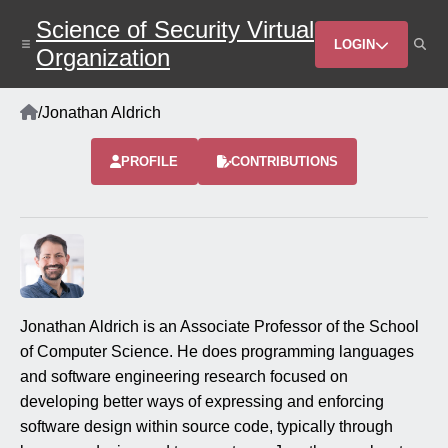
Skip
Science of Security Virtual
to
Header
main
LOGIN
Organization
content
Menu
Home
/
Jonathan Aldrich
Breadcrumb
PROFILE
CONTRIBUTIONS
Jonathan Aldrich is an Associate Professor of the School
of Computer Science. He does programming languages
and software engineering research focused on
developing better ways of expressing and enforcing
software design within source code, typically through