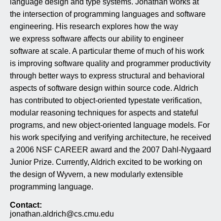
language design and type systems.
Jonathan works at
the intersection of programming languages and software
engineering. His research explores how the way
we express software affects our ability to engineer
software at scale. A particular theme of much of his work
is improving software quality and programmer productivity
through better ways to express structural and behavioral
aspects of software design within
source
code. Aldrich
has contributed to object-oriented typestate verification,
modular reasoning techniques for aspects and stateful
programs, and new object-oriented language models. For
his work specifying and verifying architecture, he received
a 2006 NSF CAREER award and the 2007 Dahl-Nygaard
Junior Prize. Currently, Aldrich excited to be working on
the design of Wyvern, a new modularly extensible
programming language.
Contact:
jonathan.aldrich@cs.cmu.edu